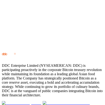
0% CAGR
Consistency
Long-term growth through every cycle.
0 M
Scarcity
The first truly finite digital asset.
Since 0
Longevity
Over 16 years of uninterrupted operation and global adoption.
DDC Enterprise Limited (NYSEAMERICAN: DDC) is
participating proactively in the corporate Bitcoin treasury revolution
while maintaining its foundation as a leading global Asian food
platform. The Company has strategically positioned Bitcoin as a
core reserve asset, executing a bold and accelerating accumulation
strategy. While continuing to grow its portfolio of culinary brands,
DDC is at the vanguard of public companies integrating Bitcoin into
their financial architecture.