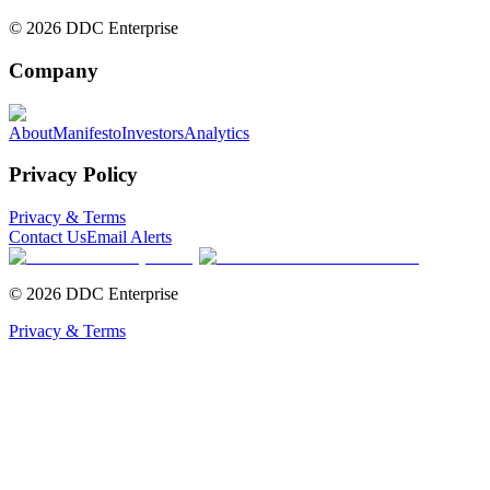
©
2026
DDC Enterprise
Company
About
Manifesto
Investors
Analytics
Privacy Policy
Privacy & Terms
Contact Us
Email Alerts
©
2026
DDC Enterprise
Privacy & Terms