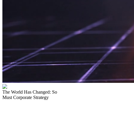
The World Has
Changed:
So
Must
Corporate Strategy
Bitcoin
isn't a bet.
It's the
New Standard